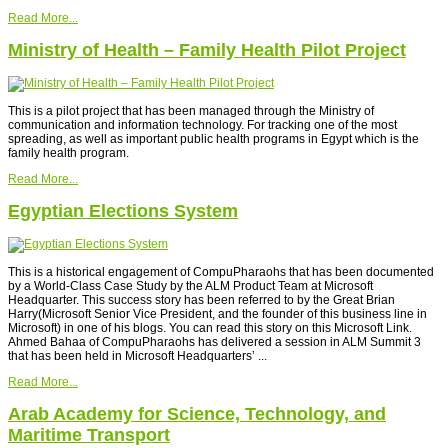
Read More...
Ministry of Health – Family Health Pilot Project
This is a pilot project that has been managed through the Ministry of
communication and information technology. For tracking one of the most
spreading, as well as important public health programs in Egypt which is the
family health program.
Read More...
Egyptian Elections System
This is a historical engagement of CompuPharaohs that has been documented
by a World-Class Case Study by the ALM Product Team at Microsoft
Headquarter. This success story has been referred to by the Great Brian
Harry(Microsoft Senior Vice President, and the founder of this business line in
Microsoft) in one of his blogs. You can read this story on this Microsoft Link.
Ahmed Bahaa of CompuPharaohs has delivered a session in ALM Summit 3
that has been held in Microsoft Headquarters’ ...
Read More...
Arab Academy for Science, Technology, and
Maritime Transport