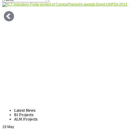
Latest News
BI Projects
ALM Projects
19
May