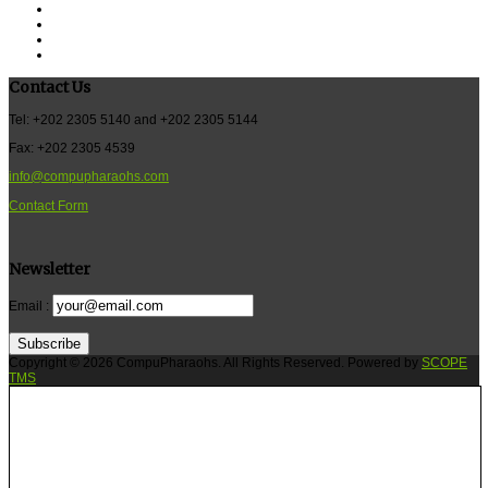
Contact Us
Tel: +202 2305 5140 and +202 2305 5144
Fax: +202 2305 4539
info@compupharaohs.com
Contact Form
Newsletter
Email :
Subscribe
Copyright © 2026 CompuPharaohs. All Rights Reserved. Powered by
SCOPE
TMS