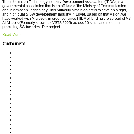
The Information Technology Industry Development Association (ITIDA), is a
governmental association that is an affiliate of the Ministry of Communication
and Information Technology. This Authority’s main object is to develop a rigid,
and high quality SW development industry in Egypt. Based on that vision, we
have worked with Microsoft, in order convince ITIDA of funding the spread of VS
ALM tools (Formerly known as VSTS 2005) across 50 small and medium
promising SW factories. The project ...
Read More...
Customers