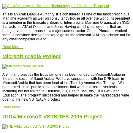
This is an Arab League Authority; it is considered as one of the most prestigious
Maritime academy as well as consultancy house all over the world. Its president
is a member in the Executive Board of International Maritime Organization (IMO)
that acts as IATA of Oceans, and Seas. Having world-class systems that are
being developed in-house is a major success factor. CompuPharaohs worked
there to convince decision maker to go for the Microsoft ALM tools choice not for
any other competitor due to ...
Read More...
Micrsoft Arabia Project
A Similar project as the Egyptian one has been funded by Microsoft Arabia in
the public sector of Saudi Arabia. We have cooperated with the DPE team in
Microsoft Arabia that has been lead at this Time by Ammar Abu Thuraya. We
penetrated lots of public sector customers that work in different verticals
including but not limited to; Defense, ICT, Health, Industry, Oil & GAS, and
Education. The program succeeded and helped in make the market gates wide
open to the new VSTS/ALM product ...
Read More...
ITIDA/Microsoft VSTS/TFS 2005 Project