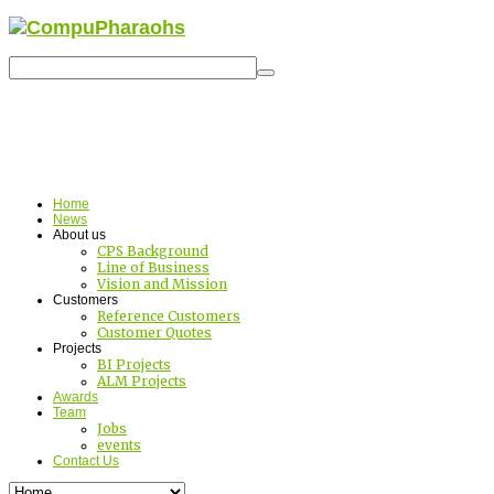
Home
News
About us
CPS Background
Line of Business
Vision and Mission
Customers
Reference Customers
Customer Quotes
Projects
BI Projects
ALM Projects
Awards
Team
Jobs
events
Contact Us