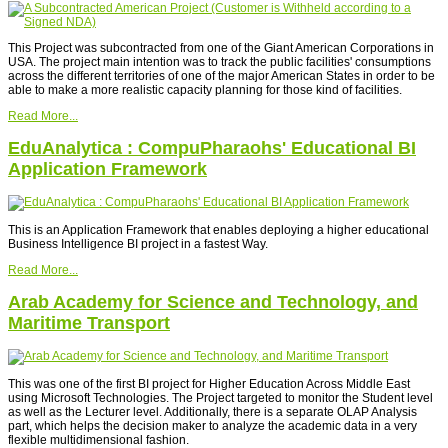
This Project was subcontracted from one of the Giant American Corporations in
USA. The project main intention was to track the public facilities' consumptions
across the different territories of one of the major American States in order to be
able to make a more realistic capacity planning for those kind of facilities.
Read More...
EduAnalytica : CompuPharaohs' Educational BI
Application Framework
This is an Application Framework that enables deploying a higher educational
Business Intelligence BI project in a fastest Way.
Read More...
Arab Academy for Science and Technology, and
Maritime Transport
This was one of the first BI project for Higher Education Across Middle East
using Microsoft Technologies. The Project targeted to monitor the Student level
as well as the Lecturer level. Additionally, there is a separate OLAP Analysis
part, which helps the decision maker to analyze the academic data in a very
flexible multidimensional fashion.