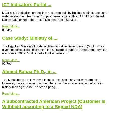
ICT Indicators Portal ...
MCIT’s ICT Indicators project that has been built by Business Intelligence and
web development teams in CompuPharaohs wins UNPSA 2013 [an United
Nation (UN) prize]. "The United Nations Public Service ...
Read More...
08
May
Case Study: Ministry of ...
The Egyptian Ministry of State for Administrative Development (MSAD) was
given the difficult task of creating the software to support transparent Egyptian
elections in 2012. MSAD had a tight schedule ...
Read More...
01
Feb
Ahmed Bahaa Ph.D., in ...
ALM has been the key driver to the success of many software projects.
However, have you ever imagined that it can be an effective part of a nation
history-making quest? The Arab Spring ...
Read More...
A Subcontracted American Project (Customer is
Withheld according to a Signed NDA)