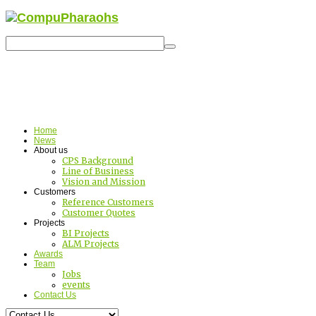
Home
News
About us
CPS Background
Line of Business
Vision and Mission
Customers
Reference Customers
Customer Quotes
Projects
BI Projects
ALM Projects
Awards
Team
Jobs
events
Contact Us