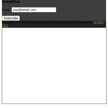
Newsletter
Email :
Subscribe
Copyright © 2026 CompuPharaohs. All Rights Reserved. Powered by
SCOPE
TMS