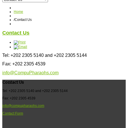
Home
/
Contact Us
Contact Us
Tel: +202 2305 5140 and +202 2305 5144
Fax: +202 2305 4539
info@CompuPharaohs.com
Contact Us
Tel: +202 2305 5140 and +202 2305 5144
Fax: +202 2305 4539
info@compupharaohs.com
Contact Form